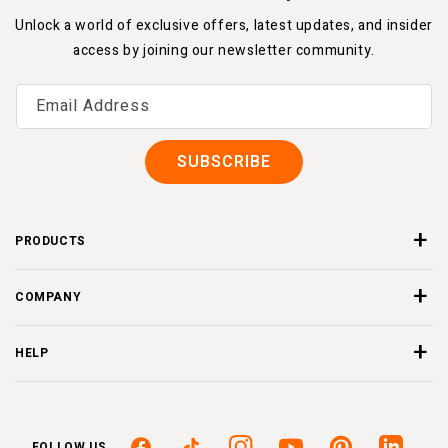
Unlock a world of exclusive offers, latest updates, and insider
access by joining our newsletter community.
Email Address
SUBSCRIBE
PRODUCTS
COMPANY
HELP
FOLLOW US