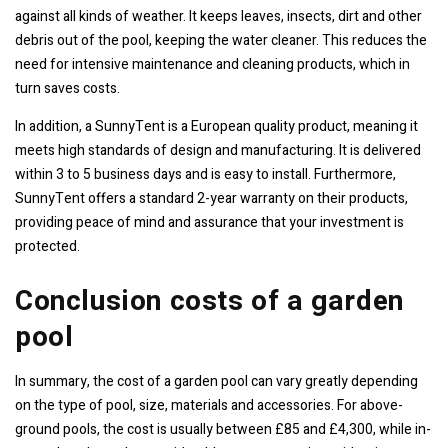
against all kinds of weather. It keeps leaves, insects, dirt and other
debris out of the pool, keeping the water cleaner. This reduces the
need for intensive maintenance and cleaning products, which in
turn saves costs.
In addition, a SunnyTent is a European quality product, meaning it
meets high standards of design and manufacturing. It is delivered
within 3 to 5 business days and is easy to install. Furthermore,
SunnyTent offers a standard 2-year warranty on their products,
providing peace of mind and assurance that your investment is
protected.
Conclusion costs of a garden
pool
In summary, the cost of a garden pool can vary greatly depending
on the type of pool, size, materials and accessories. For above-
ground pools, the cost is usually between £85 and £4,300, while in-