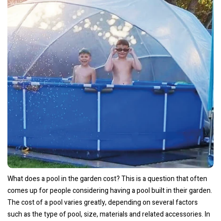
What does a pool in the garden cost? This is a question that often
comes up for people considering having a pool built in their garden.
The cost of a pool varies greatly, depending on several factors
such as the type of pool, size, materials and related accessories. In