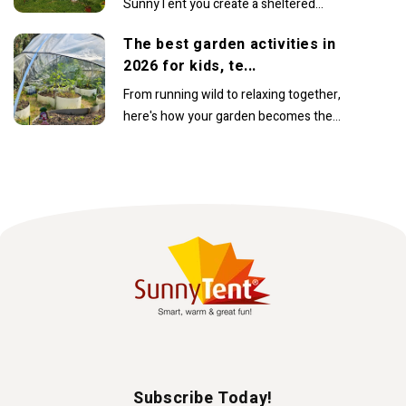
SunnyTent you create a sheltered
space where you can comfortably
The best garden activities in
continue enjoying warm...
2026 for kids, te...
From running wild to relaxing together,
here's how your garden becomes the
family’s favourite place to beIn recent
years, the...
Subscribe Today!