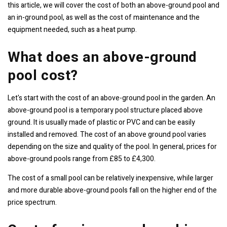
this article, we will cover the cost of both an above-ground pool and
an in-ground pool, as well as the cost of maintenance and the
equipment needed, such as a heat pump.
What does an above-ground
pool cost?
Let's start with the cost of an above-ground pool in the garden. An
above-ground pool is a temporary pool structure placed above
ground. It is usually made of plastic or PVC and can be easily
installed and removed. The cost of an above ground pool varies
depending on the size and quality of the pool. In general, prices for
above-ground pools range from £85 to £4,300.
The cost of a small pool can be relatively inexpensive, while larger
and more durable above-ground pools fall on the higher end of the
price spectrum.