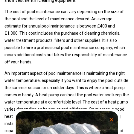
and investment in cleaning equipment.
The cost of pool maintenance can vary depending on the size of
the pool and the level of maintenance desired. An average
estimate for annual pool maintenance is between £400 and
£1,300. This cost includes the purchase of cleaning chemicals,
water treatment products, filters and other supplies. It is also
possible to hire a professional pool maintenance company, which
incurs additional costs but takes the responsibility of maintenance
off your hands.
An important aspect of pool maintenance is maintaining the right
water temperature, especially if you want to enjoy the pool outside
the summer season or on colder days. This is where a heat pump
comes in handy. A heat pump can heat the pool water and keep the
water temperature at a comfortable level. The cost of a heat pump
varies depending on its power and efficiency. On average, a good
heat pump for a pool cost between £400 and £2,100, including
installation costs. It is important to choose the right size and
capacity of heat pump based on the size of your pool. Also, read