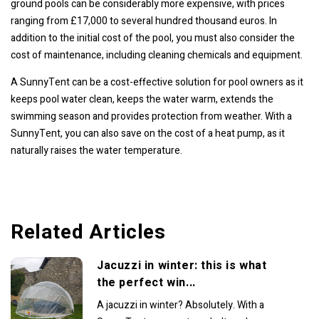
ground pools can be considerably more expensive, with prices
ranging from £17,000 to several hundred thousand euros. In
addition to the initial cost of the pool, you must also consider the
cost of maintenance, including cleaning chemicals and equipment.
A SunnyTent can be a cost-effective solution for pool owners as it
keeps pool water clean, keeps the water warm, extends the
swimming season and provides protection from weather. With a
SunnyTent, you can also save on the cost of a heat pump, as it
naturally raises the water temperature.
Related Articles
Jacuzzi in winter: this is what
the perfect win...
A jacuzzi in winter? Absolutely. With a