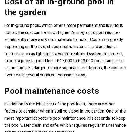
Cost of an in-ground pool in
the garden
For in-ground pools, which offer a more permanent and luxurious
option, the cost can be much higher. An in-ground pool requires
significantly more work and materials to install. Costs vary greatly
depending on the size, shape, depth, materials, and additional
features such as lighting or a water treatment system. In general,
expect a price tag of at least £17,000 to £43,000 for a standard in-
ground pool. For larger or more sophisticated designs, the cost can
even reach several hundred thousand euros.
Pool maintenance costs
In addition to the initial cost of the pool itself, there are other
factors to consider when installing a pool in the garden. One of the
most important aspects is pool maintenance. It is essential to keep
the pool water clean and safe, which requires regular maintenance