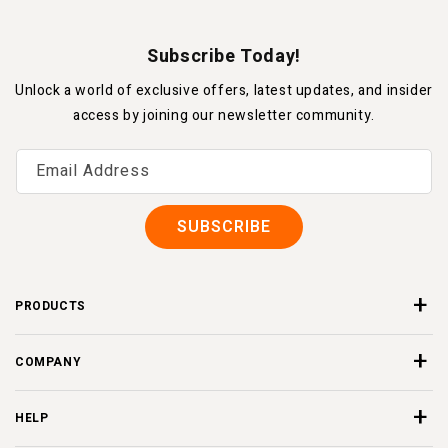
Subscribe Today!
Unlock a world of exclusive offers, latest updates, and insider
access by joining our newsletter community.
Email Address
SUBSCRIBE
PRODUCTS
COMPANY
HELP