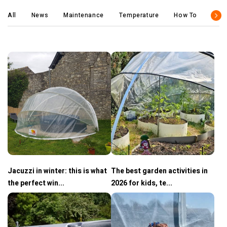
All
News
Maintenance
Temperature
How To
Tips
Jacuzzi in winter: this is what
The best garden activities in
the perfect win...
2026 for kids, te...