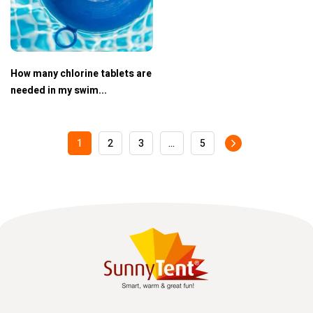
How many chlorine tablets are
needed in my swim...
1
2
3
…
5