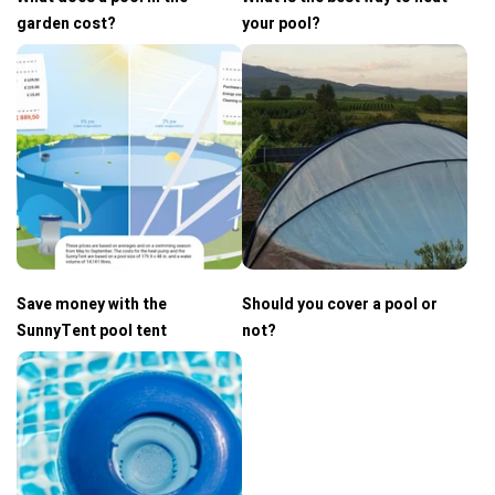
garden cost?
your pool?
Save money with the
Should you cover a pool or
SunnyTent pool tent
not?