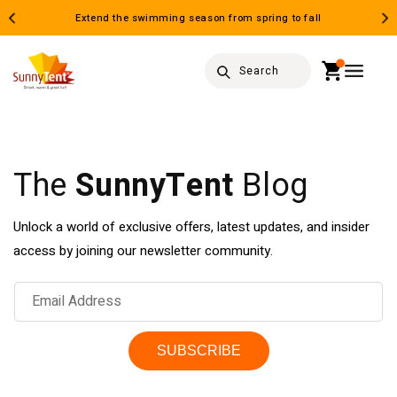
Skip to
Extend the swimming season from spring to fall
content
Cart
Search
The
SunnyTent
Blog
Unlock a world of exclusive offers, latest updates, and insider
access by joining our newsletter community.
Email Address
SUBSCRIBE