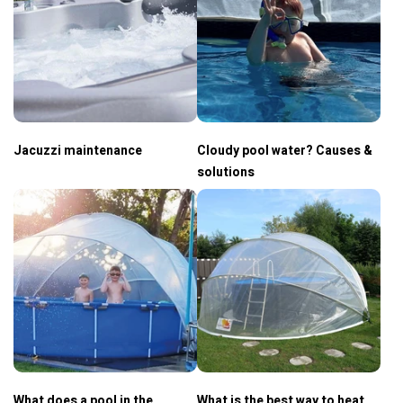
Jacuzzi maintenance
Cloudy pool water? Causes &
solutions
What does a pool in the
What is the best way to heat