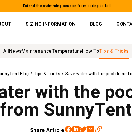
Extend the swimming season from spring to fall
BOUT
SIZING INFORMATION
BLOG
CONT
All
News
Maintenance
Temperature
How To
Tips & Tricks
unnyTent Blog
/
Tips & Tricks
/
Save water with the pool dome 
ater with the po
from SunnyTent
Facebook
Twitter
Linkedin
Email
Share Article