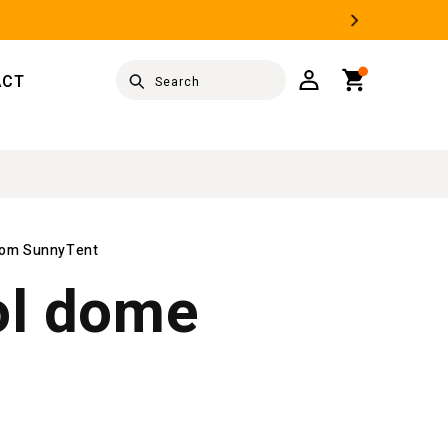
Log
Cart
ACT
Search
in
from SunnyTent
ol dome