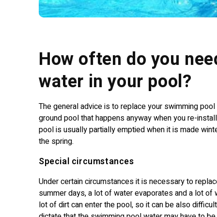
How often do you nee
water in your pool?
The general advice is to replace your swimming pool 
ground pool that happens anyway when you re-install i
pool is usually partially emptied when it is made winte
the spring.
Special circumstances
Under certain circumstances it is necessary to replac
summer days, a lot of water evaporates and a lot of wa
lot of dirt can enter the pool, so it can be also diffi
dictate that the swimming pool water may have to b