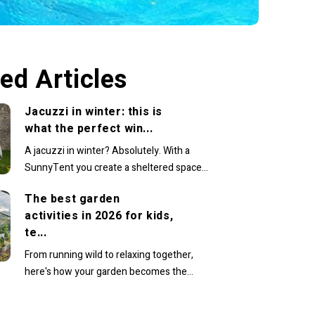
ed Articles
Jacuzzi in winter: this is
what the perfect win...
A jacuzzi in winter? Absolutely. With a
SunnyTent you create a sheltered space
where you can comfortably continue
The best garden
enjoying warm...
activities in 2026 for kids,
te...
From running wild to relaxing together,
here's how your garden becomes the
family’s favourite place to beIn recent years,
the...