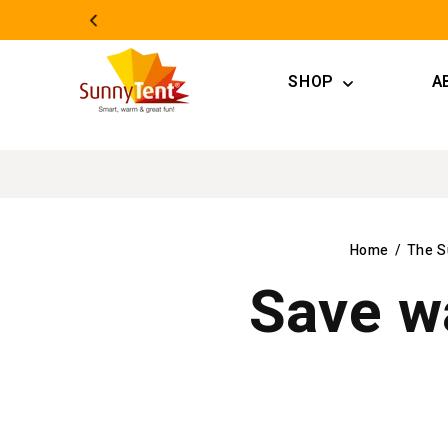
Skip to
content
SHOP
A
Home
/
The S
Save w