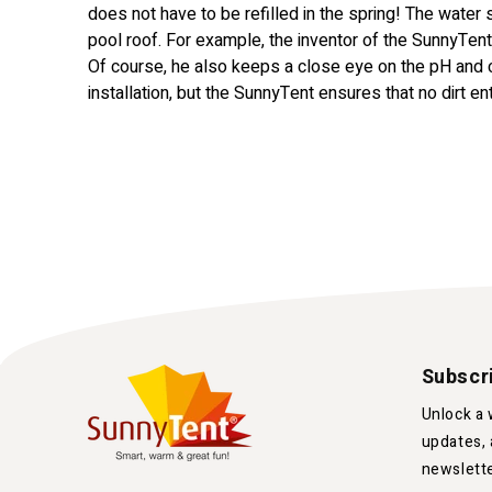
does not have to be refilled in the spring! The water
pool roof. For example, the inventor of the SunnyTe
Of course, he also keeps a close eye on the pH and
installation, but the SunnyTent ensures that no dirt en
Subscr
Unlock a 
updates, 
newslett