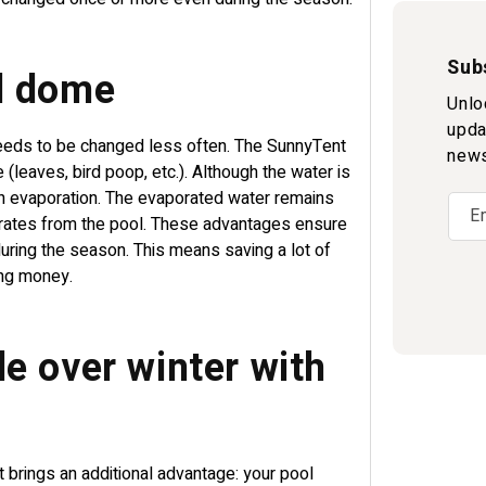
Sub
ol dome
Unlo
upda
needs to be changed less often. The SunnyTent
news
 (leaves, bird poop, etc.). Although the water is
h evaporation. The evaporated water remains
E
orates from the pool. These advantages ensure
uring the season. This means saving a lot of
ing money.
e over winter with
t brings an additional advantage: your pool