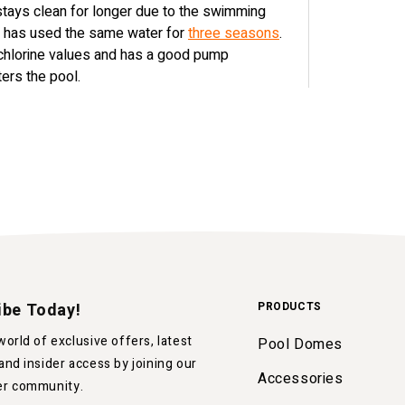
 stays clean for longer due to the swimming
nt has used the same water for
three seasons
.
 chlorine values and has a good pump
ters the pool.
ibe Today!
PRODUCTS
world of exclusive offers, latest
Pool Domes
and insider access by joining our
Accessories
er community.