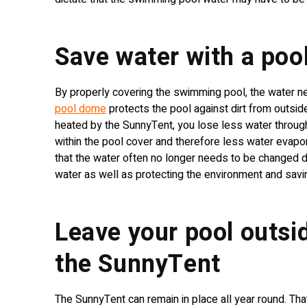
Save water with a po
By properly covering the swimming pool, the water 
pool dome
protects the pool against dirt from outside
heated by the SunnyTent, you lose less water throug
within the pool cover and therefore less water evap
that the water often no longer needs to be changed d
water as well as protecting the environment and sav
Leave your pool outsid
the SunnyTent
The SunnyTent can remain in place all year round. Tha