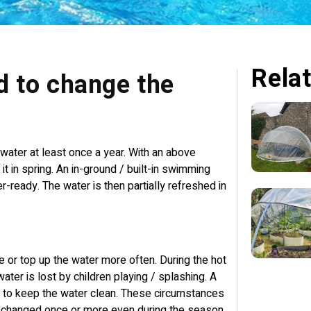
Relat
d to change the
water at least once a year. With an above
t in spring. An in-ground / built-in swimming
r-ready. The water is then partially refreshed in
e or top up the water more often. During the hot
ter is lost by children playing / splashing. A
cult to keep the water clean. These circumstances
e changed once or more even during the season.