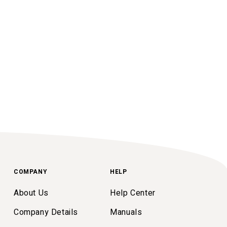
COMPANY
HELP
About Us
Help Center
Company Details
Manuals