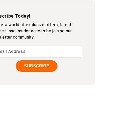
scribe Today!
ck a world of exclusive offers, latest
tes, and insider access by joining our
letter community.
mail Address
SUBSCRIBE